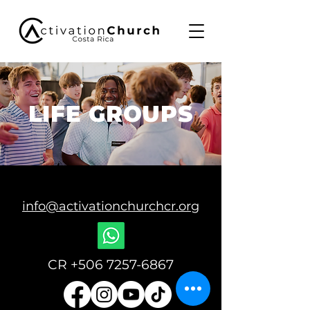
LIFE GROUPS
info@activationchurchcr.org
CR
+506 7257-6867