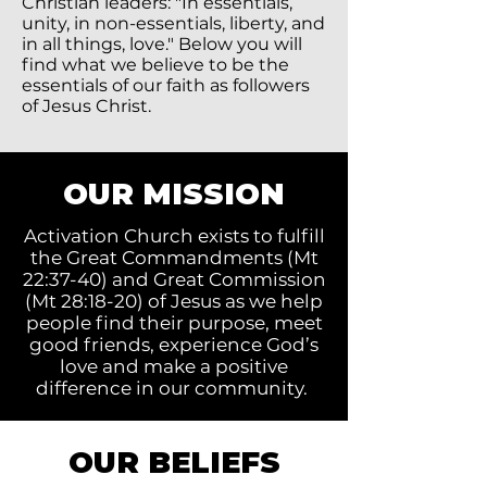
Christian leaders: "In essentials,
unity, in non-essentials, liberty, and
in all things, love." Below you will
find what we believe to be the
essentials of our faith as followers
of Jesus Christ.
OUR MISSION
Activation Church exists to fulfill
the Great Commandments (Mt
22:37-40) and Great Commission
(Mt 28:18-20) of Jesus as we help
people find their purpose, meet
good friends, experience God’s
love and make a positive
difference in our community.
OUR BELIEFS