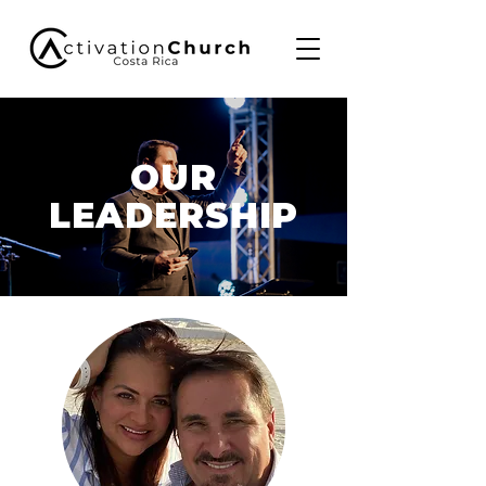
OUR
LEADERSHIP