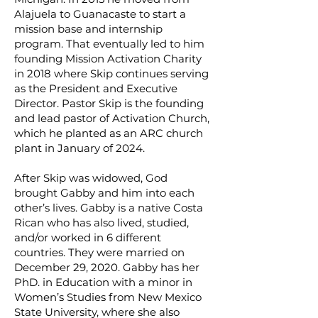
Alajuela to Guanacaste to start a
mission base and internship
program. That eventually led to him
founding
Mission Activation Charity
in 2018 where Skip continues serving
as the President and Executive
Director. Pastor Skip is the founding
and lead pastor of Activation Church,
which he planted as an ARC church
plant in January of 2024.
After Skip was widowed, God
brought Gabby and him into each
other’s lives. Gabby is a native Costa
Rican who has also lived, studied,
and/or worked in 6 different
countries. They were married on
December 29, 2020. Gabby has her
PhD. in Education with a minor in
Women’s Studies from New Mexico
State University, where she also