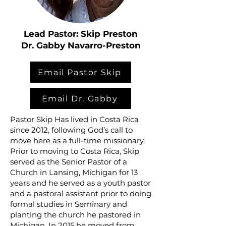
Lead Pastor: Skip Preston
Dr. Gabby Navarro-Preston
Email Pastor Skip
Email Dr. Gabby
Pastor Skip Has lived in Costa Rica
since 2012, following God’s call to
move here as a full-time missionary.
Prior to moving to Costa Rica, Skip
served as the Senior Pastor of a
Church in Lansing, Michigan for 13
years and he served as a youth pastor
and a pastoral assistant prior to doing
formal studies in Seminary and
planting the church he pastored in
Michigan. In 2015 he moved from