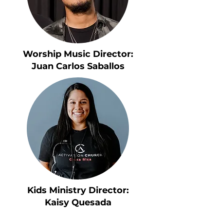
Worship Music Director:
Juan Carlos Saballos
Kids Ministry Director:
Kaisy Quesada