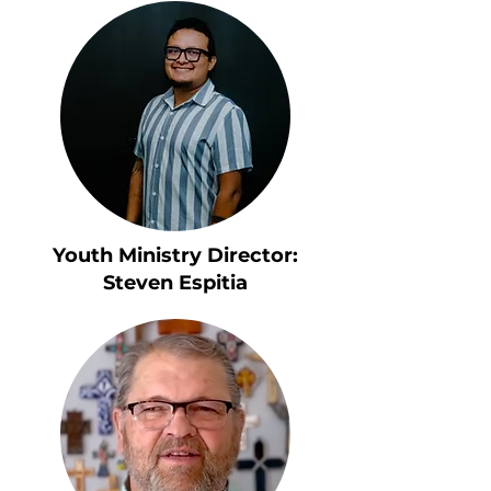
Youth Ministry Director:
Steven Espitia