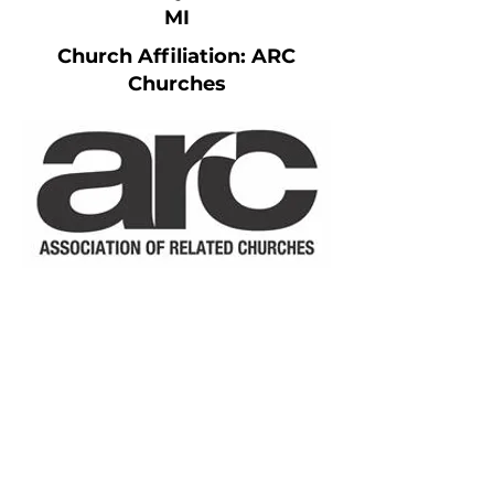
MI
Church Affiliation: ARC
Churches