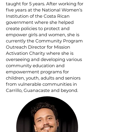
taught for 5 years. After working for
five years at the National Women’s
Institution of the Costa Rican
government where she helped
create policies to protect and
empower girls and women, she is
currently the Community Program
Outreach Director for Mission
Activation Charity where she is
overseeing and developing various
community education and
empowerment programs for
children, youth, adults and seniors
from vulnerable communities in
Carrillo, Guanacaste and beyond.​