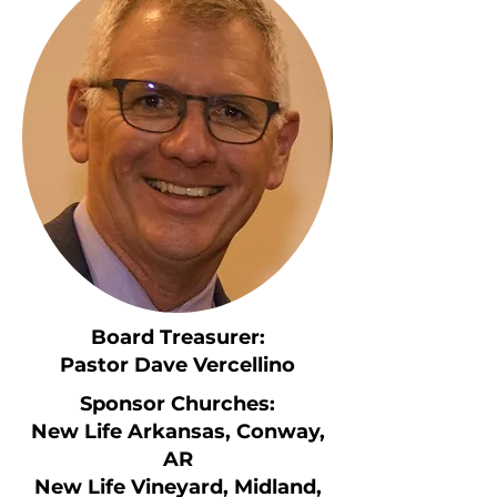
Board Treasurer:
Pastor Dave Vercellino
Sponsor Churches:
New Life Arkansas, Conway,
AR
New Life Vineyard, Midland,