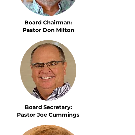
Board Chairman:
Pastor Don Milton
Board Secretary:
Pastor Joe Cummings