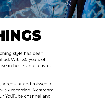
HINGS
aching style has been
illed. With 30 years of
live in hope, and activate
re a regular and missed a
iously recorded livestream
 our YouTube channel and