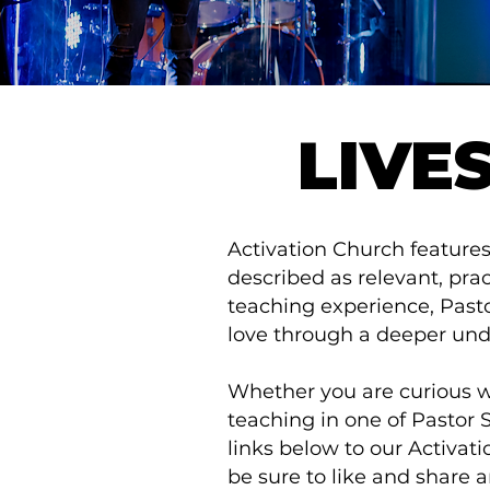
LIVE
Activation Church features
described as relevant, pract
teaching experience, Pastor
love through a deeper und
Whether you are curious wh
teaching in one of Pastor 
links below to our Activa
be sure to like and share a