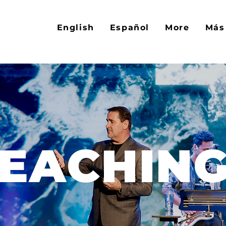
English
Español
More
Más
EACHIN