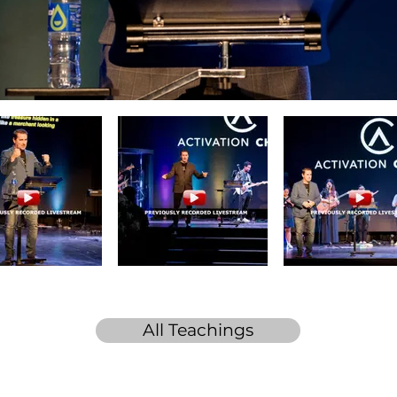
All Teachings