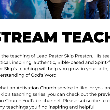
STREAM TEAC
 the teaching of Lead Pastor Skip Preston. His te
ical, inspiring, authentic, Bible-based and Spirit-f
 Skip's teaching will help you grow in your faith, 
erstanding of God's Word.
at an Activation Church service in like, or you a
Skip's teaching series, you can check out the prev
tion Church YouTube channel. Please subscribe to
ny teachings you find inspiring and helpful.