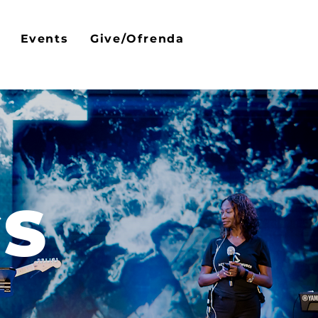
Events
Give/Ofrenda
GS